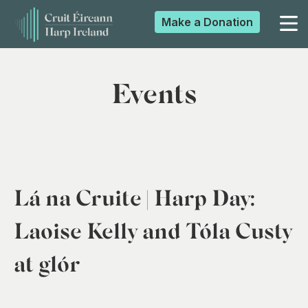
Make a
Donation
▼
Events
▼
▼
Lá na Cruite | Harp Day:
▼
Laoise Kelly and Tóla Custy
at glór