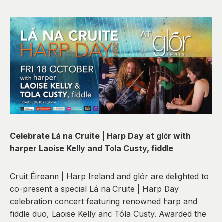
0
Celebrate Lá na Cruite | Harp Day at glór with
harper Laoise Kelly and Tola Custy, fiddle
Cruit Éireann | Harp Ireland and glór are delighted to
co-present a special Lá na Cruite | Harp Day
celebration concert featuring renowned harp and
fiddle duo, Laoise Kelly and Tóla Custy. Awarded the