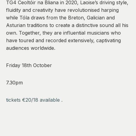
TG4 Ceoltóir na Bliana in 2020, Laoise’s driving style,
fluidity and creativity have revolutionised harping
while Tóla draws from the Breton, Galician and
Asturian traditions to create a distinctive sound all his
own. Together, they are influential musicians who
have toured and recorded extensively, captivating
audiences worldwide.
Friday 18th October
7.30pm
tickets €20/18 available .