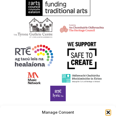
Manage Consent