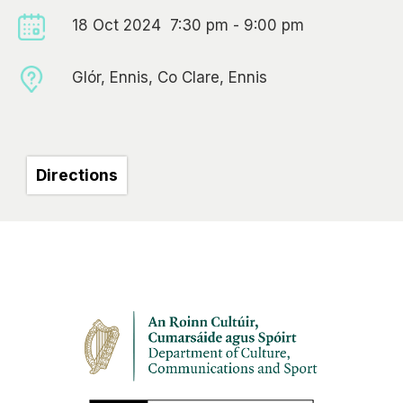
18 Oct 2024 7:30 pm - 9:00 pm
Glór, Ennis, Co Clare, Ennis
Directions