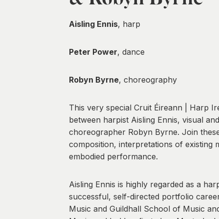
Aisling Ennis
, harp
Peter Power
, dance
Robyn Byrne
, choreography
This very special Cruit Éireann | Harp I
between harpist Aisling Ennis, visual a
choreographer Robyn Byrne. Join these th
composition, interpretations of existing
embodied performance.
Aisling Ennis is highly regarded as a har
successful, self-directed portfolio car
Music and Guildhall School of Music an