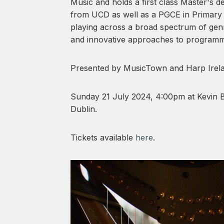
Music and holds a first class Master's 
from UCD as well as a PGCE in Primary E
playing across a broad spectrum of genr
and innovative approaches to programm
Presented by MusicTown and Harp Irel
Sunday 21 July 2024, 4:00pm at Kevin B
Dublin.
Tickets available
here
.