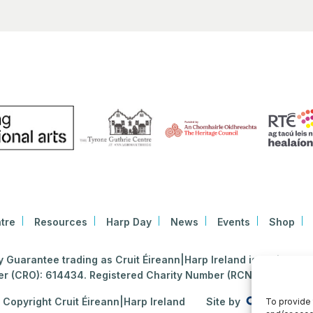
tre
Resources
Harp Day
News
Events
Shop
Guarantee trading as Cruit Éireann|Harp Ireland is registered i
 (CRO): 614434. Registered Charity Number (RCN): 2020396
Copyright Cruit Éireann|Harp Ireland
Site by
To provide 