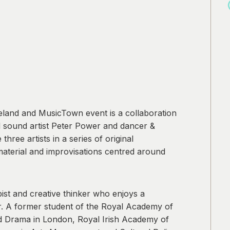
reland and MusicTown event is a collaboration
nd sound artist Peter Power and dancer &
ree artists in a series of original
 material and improvisations centred around
pist and creative thinker who enjoys a
eer. A former student of the Royal Academy of
d Drama in London, Royal Irish Academy of