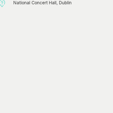
National Concert Hall, Dublin