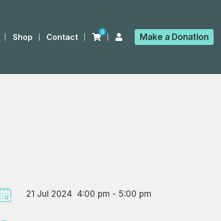
0
Make a
Donation
Shop
Contact
21 Jul 2024 4:00 pm - 5:00 pm