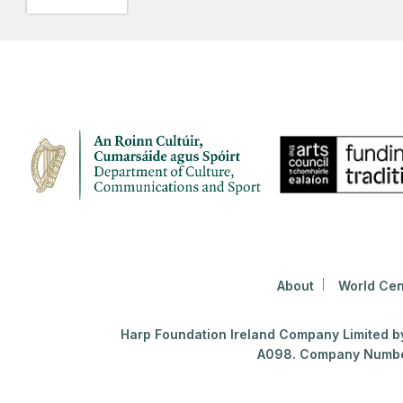
About
World Cen
Harp Foundation Ireland Company Limited by 
A098. Company Number