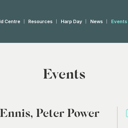
ld Centre
Resources
Harp Day
News
Events
Events
 Ennis, Peter Power