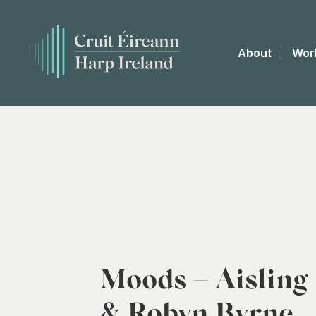
About
Wor
Moods – Aisling
& Robyn Byrne