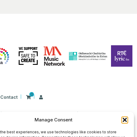
0
Contact
n Ireland at 26 Herbert Place, Dublin 2, D02
Manage Consent
9 | CHY Number: 22367
the best experiences, we use technologies like cookies to store