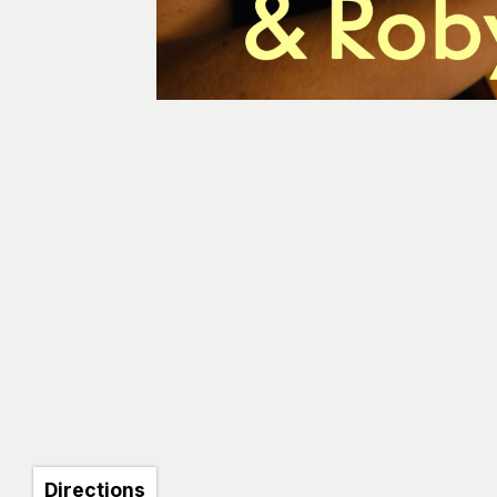
Directions