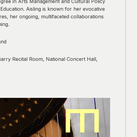
degree in Arts Management and Cultural Policy
ducation. Aisling is known for her evocative
es, her ongoing, multifaceted collaborations
ing.
and
arry Recital Room, National Concert Hall,