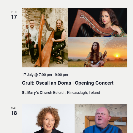
FRI
17
17 July @ 7:00 pm
-
9:00 pm
Cruit: Oscail an Doras | Opening Concert
St. Mary's Church
Belcruit, Kincasslagh, Ireland
SAT
18