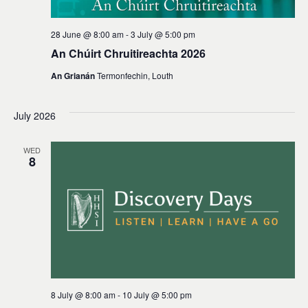
28 June @ 8:00 am
-
3 July @ 5:00 pm
An Chúirt Chruitireachta 2026
An Grianán
Termonfechin, Louth
July 2026
WED
8
8 July @ 8:00 am
-
10 July @ 5:00 pm