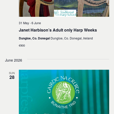
31 May
-
6 June
Janet Harbison’s Adult only Harp Weeks
Dungloe, Co. Donegal
Dungloe, Co. Donegal, Ireland
€900
June 2026
SUN
28