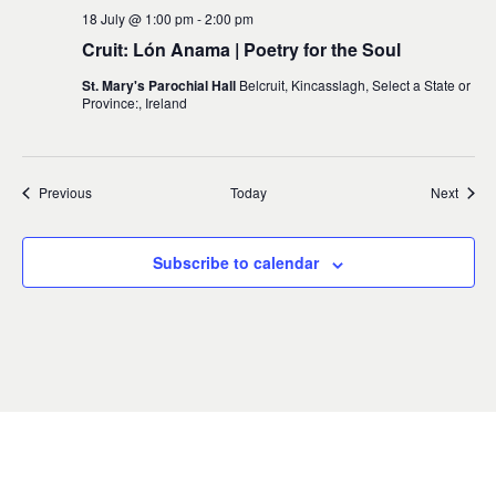
18 July @ 1:00 pm
-
2:00 pm
Cruit: Lón Anama | Poetry for the Soul
St. Mary's Parochial Hall
Belcruit, Kincasslagh, Select a State or
Province:, Ireland
Events
Event
Previous
Today
Next
Subscribe to calendar