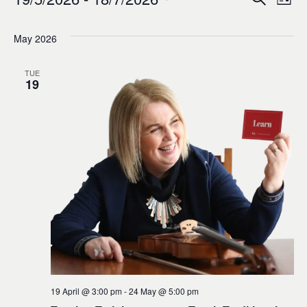
Events
Ev
Event
List
0
Select
Vi
Sear
date.
May 2026
Na
and
TUE
19
Views
Navig
19 April @ 3:00 pm
-
24 May @ 5:00 pm