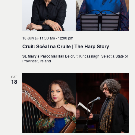
18 July @ 11:00 am
-
12:00 pm
Cruit: Scéal na Cruite | The Harp Story
St. Mary's Parochial Hall
Belcruit, Kincasslagh, Select a State or
Province:, Ireland
SAT
18