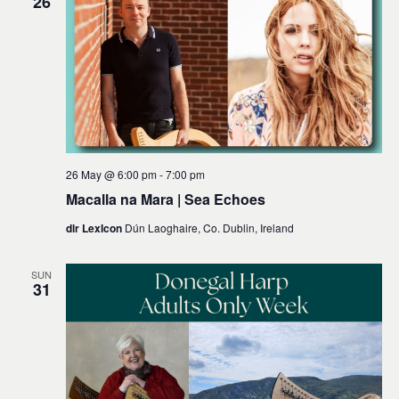
26
26 May @ 6:00 pm
-
7:00 pm
Macalla na Mara | Sea Echoes
dlr LexIcon
Dún Laoghaire, Co. Dublin, Ireland
SUN
31