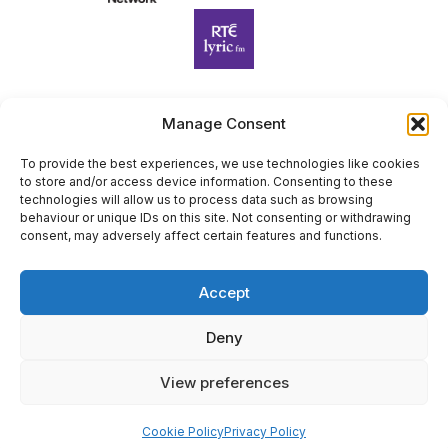
Manage Consent
Harp Foundation Ireland Company Limited by Guarantee
trading as Cruit Éireann|Harp Ireland is registered in Ireland at
To provide the best experiences, we use technologies like cookies
to store and/or access device information. Consenting to these
26 Herbert Place, Dublin 2, D02 A098. Company Number
technologies will allow us to process data such as browsing
(CRO): 614434. Registered Charity Number (RCN): 20203969 |
behaviour or unique IDs on this site. Not consenting or withdrawing
CHY Number: 22367
consent, may adversely affect certain features and functions.
Copyright Cruit Éireann|Harp Ireland
Accept
Site by
Deny
View preferences
×
Sign Up for Our Newsletter
Cookie Policy
Privacy Policy