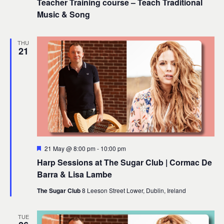
Teacher Training course – Teach Traditional
Music & Song
THU
21
Featured
21 May @ 8:00 pm
-
10:00 pm
Harp Sessions at The Sugar Club | Cormac De
Barra & Lisa Lambe
The Sugar Club
8 Leeson Street Lower, Dublin, Ireland
TUE