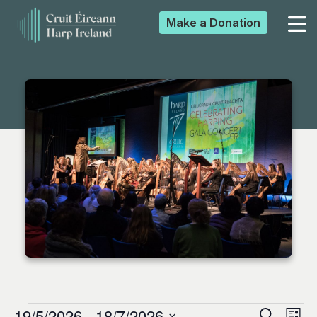
Make a
Donation
▼
▼
▼
▼
19/5/2026
 - 
18/7/2026
Search