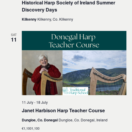
Historical Harp Society of Ireland Summer
Discovery Days
Kilkenny
Kilkenny, Co. Kilkenny
SAT
11
11 July
-
18 July
Janet Harbison Harp Teacher Course
Dungloe, Co. Donegal
Dungloe, Co. Donegal, Ireland
€1,1001,100