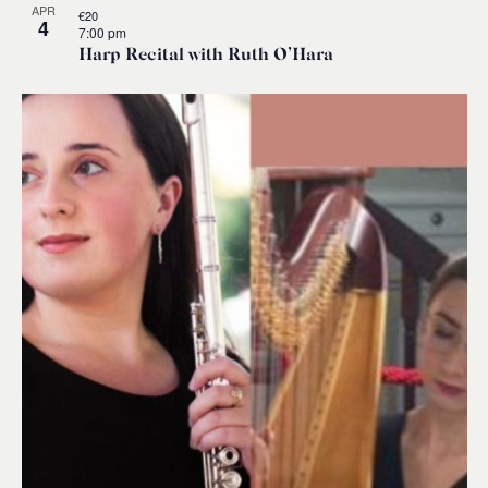
APR
€20
4
7:00 pm
Harp Recital with Ruth O’Hara