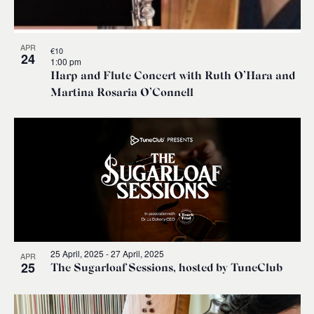
APR
€10
24
1:00 pm
Harp and Flute Concert with Ruth O’Hara and
Martina Rosaria O’Connell
25 April, 2025
-
27 April, 2025
APR
25
The Sugarloaf Sessions, hosted by TuneClub