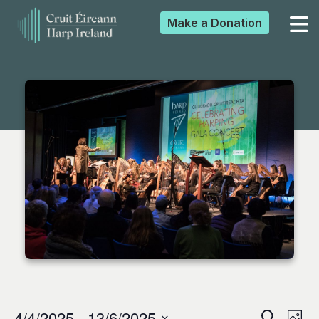
Make a
Donation
▼
▼
▼
▼
4/4/2025
 - 
13/6/2025
Search