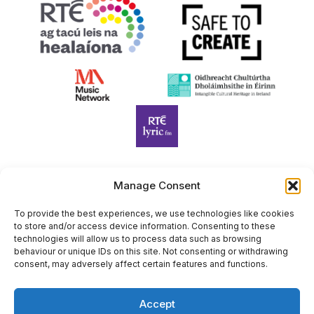
Manage Consent
Harp Foundation Ireland Company Limited by Guarantee
trading as Cruit Éireann|Harp Ireland is registered in Ireland at
To provide the best experiences, we use technologies like cookies
to store and/or access device information. Consenting to these
26 Herbert Place, Dublin 2, D02 A098. Company Number
technologies will allow us to process data such as browsing
(CRO): 614434. Registered Charity Number (RCN): 20203969 |
behaviour or unique IDs on this site. Not consenting or withdrawing
CHY Number: 22367
consent, may adversely affect certain features and functions.
Copyright Cruit Éireann|Harp Ireland
Accept
Site by