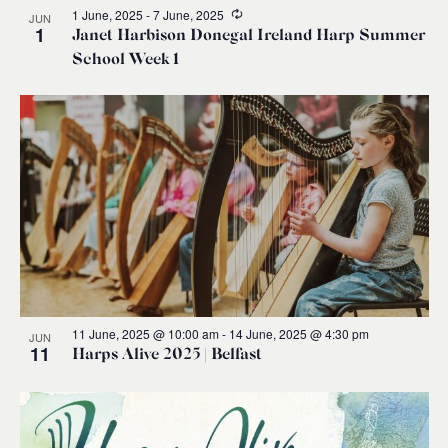
Recurring
1 June, 2025
-
7 June, 2025
JUN
1
Janet Harbison Donegal Ireland Harp Summer
School Week 1
11 June, 2025 @ 10:00 am
-
14 June, 2025 @ 4:30 pm
JUN
11
Harps Alive 2025 | Belfast