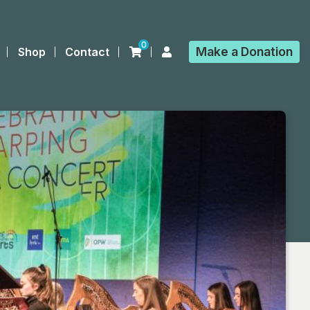
0
Make a
Donation
Shop
Contact