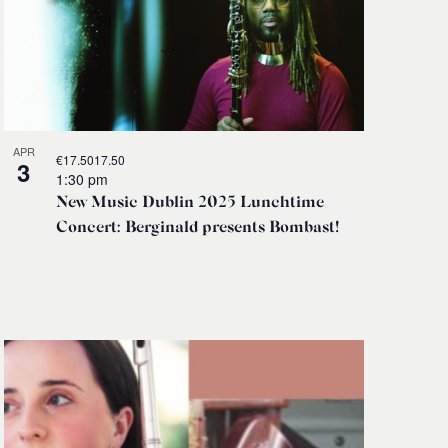
APR
€17.5017.50
3
1:30 pm
New Music Dublin 2025 Lunchtime
Concert: Berginald presents Bombast!