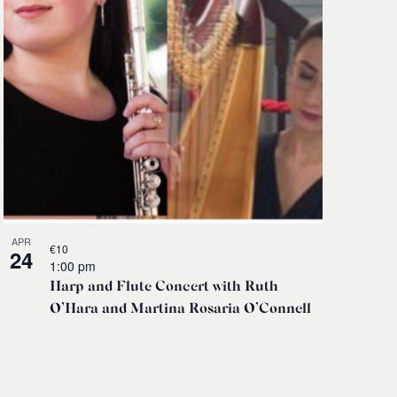
APR
€10
24
1:00 pm
Harp and Flute Concert with Ruth
O’Hara and Martina Rosaria O’Connell