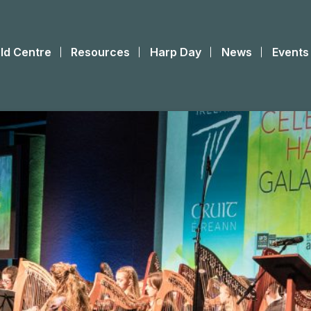
ld Centre
Resources
Harp Day
News
Events