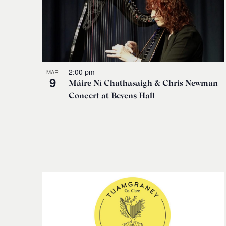
2:00 pm
MAR
9
Máire Ní Chathasaigh & Chris Newman
Concert at Bevens Hall