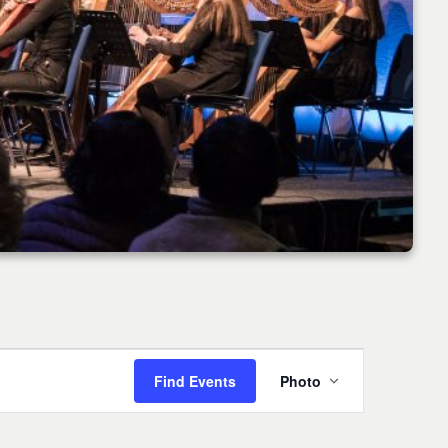
Event
Find Events
Photo
Views