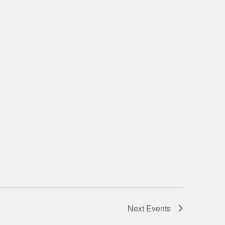
Next
Events