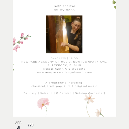
APR
€20
4