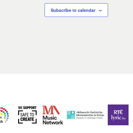
Subscribe to calendar