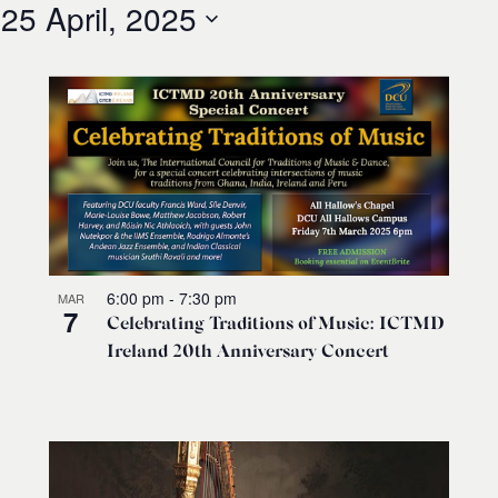
 
25 April, 2025
6:00 pm
-
7:30 pm
MAR
7
Celebrating Traditions of Music: ICTMD
Ireland 20th Anniversary Concert