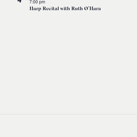
7:00 pm
Harp Recital with Ruth O’Hara