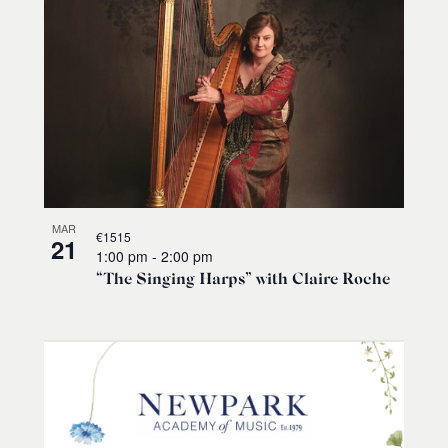
MAR
€1515
21
1:00 pm
-
2:00 pm
“The Singing Harps” with Claire Roche