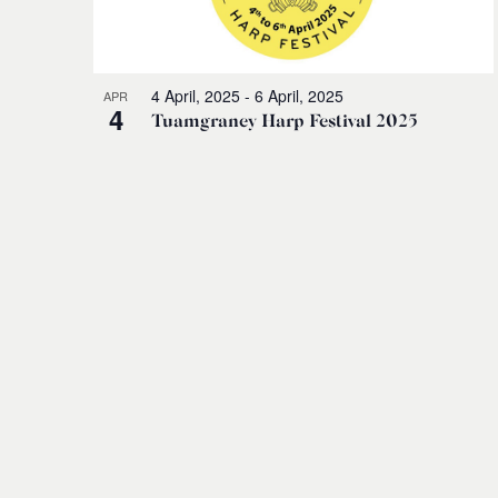
4 April, 2025
-
6 April, 2025
APR
4
Tuamgraney Harp Festival 2025