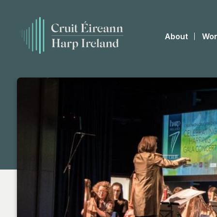
About
Wor