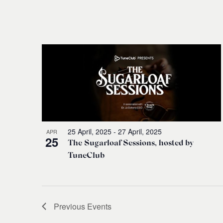
25 April, 2025
-
27 April, 2025
APR
25
The Sugarloaf Sessions, hosted by
TuneClub
Previous
Events