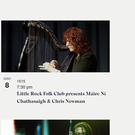
Navigati
MAR
1515
8
7:30 pm
Little Rock Folk Club presents Máire Ní
Chathasaigh & Chris Newman