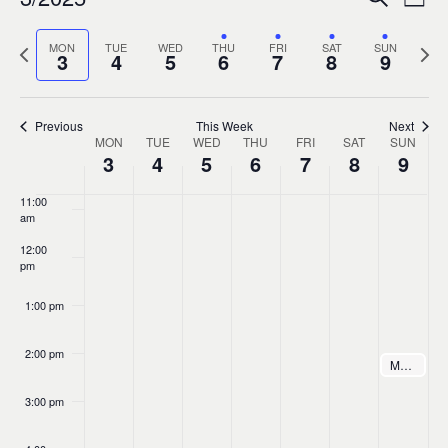
Ev
Event
Week
0
7:00 am
Select
Vi
Sear
Previous
MON
TUE
WED
THU
FRI
SAT
SUN
Nex
date.
3
4
5
6
7
8
9
8:00 am
week
wee
Na
and
9:00 am
Previous
This Week
Next
MON
TUE
WED
THU
FRI
SAT
Views
SUN
Week
10:00
3
4
5
6
7
8
9
am
Navig
of
11:00
am
Events
12:00
pm
1:00 pm
2:00 pm
March 9, 20
Máire Ní Chathasaigh & Chris Newman Concert at Bevens Hall
2:00 pm
3:00 pm