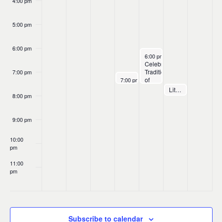
4:00 pm
5:00 pm
6:00 pm
March 7, 2025
6:00 pm
-
7:30 pm
Celebrating
Traditions
7:00 pm
March 6, 2025
of
7:00 pm
Máire
Music:
March 8, 2025
Little Rock Folk Club presents Máire Ní Chathasaigh & Chris Newman
7:30 pm
Ní
ICTMD
8:00 pm
Chathasaigh
Ireland
&
20th
Chris
Anniversary
9:00 pm
Newman.
Concert
The
10:00
University
pm
of
St.
11:00
Thomas,
pm
Texas
:00
Subscribe to calendar