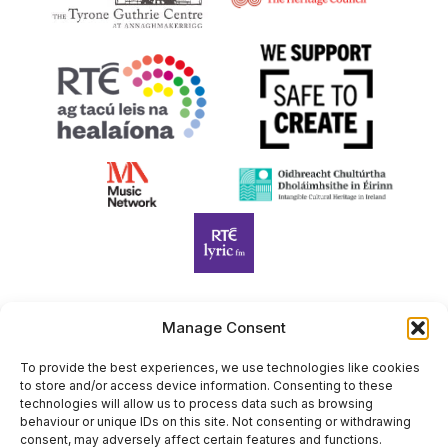
Manage Consent
Harp Foundation Ireland Company Limited by Guarantee
trading as Cruit Éireann|Harp Ireland is registered in Ireland at
To provide the best experiences, we use technologies like cookies
to store and/or access device information. Consenting to these
26 Herbert Place, Dublin 2, D02 A098. Company Number
technologies will allow us to process data such as browsing
(CRO): 614434. Registered Charity Number (RCN): 20203969 |
behaviour or unique IDs on this site. Not consenting or withdrawing
CHY Number: 22367
consent, may adversely affect certain features and functions.