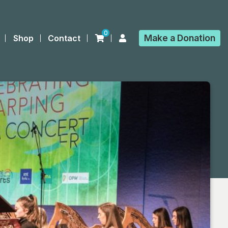
0
Make a
Donation
Shop
Contact