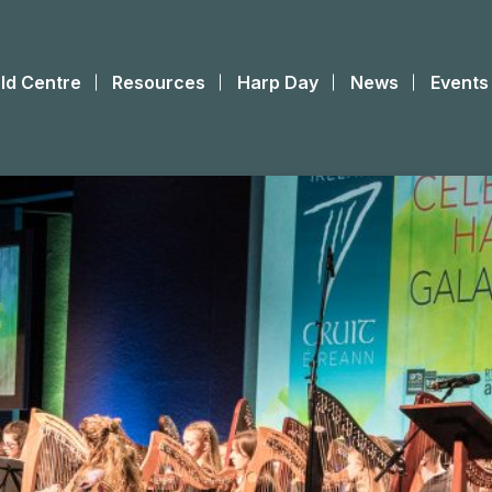
ld Centre
Resources
Harp Day
News
Events