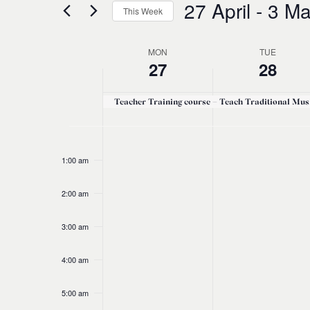
27 April
 - 
3 Ma
and
This Week
Events
Select
by
Views
date.
Keyword.
MON
TUE
Week
27
28
Navigation
of
Teacher Training course – Teach Traditional Mus
Events
No
No
Monday,
Tuesday,
12:00
am
events
events
1:00 am
April
April
on
on
this
this
2:00 am
27,
28,
day.
day.
3:00 am
2026
2026
4:00 am
5:00 am