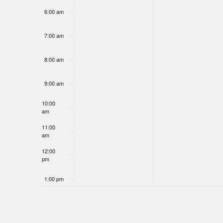
6:00 am
7:00 am
8:00 am
9:00 am
10:00
am
11:00
am
12:00
pm
1:00 pm
2:00 pm