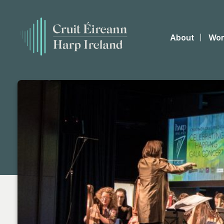
About
Wor