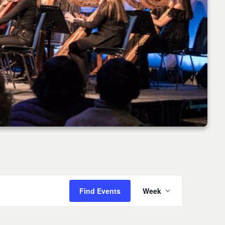
Event
Find Events
Week
Views