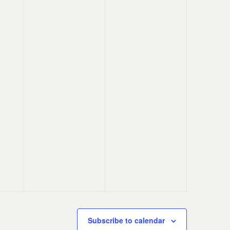
Subscribe to calendar