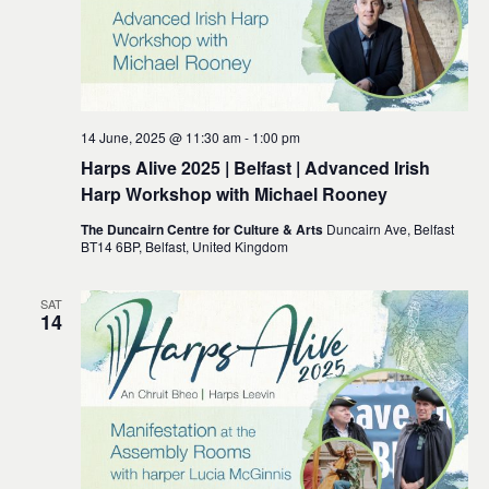
14 June, 2025 @ 11:30 am
-
1:00 pm
Harps Alive 2025 | Belfast | Advanced Irish
Harp Workshop with Michael Rooney
The Duncairn Centre for Culture & Arts
Duncairn Ave, Belfast
BT14 6BP, Belfast, United Kingdom
SAT
14