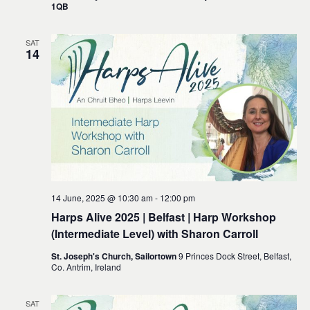
1QB
SAT
14
14 June, 2025 @ 10:30 am
-
12:00 pm
Harps Alive 2025 | Belfast | Harp Workshop
(Intermediate Level) with Sharon Carroll
St. Joseph's Church, Sailortown
9 Princes Dock Street, Belfast,
Co. Antrim, Ireland
SAT