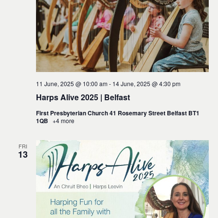
11 June, 2025 @ 10:00 am
-
14 June, 2025 @ 4:30 pm
Harps Alive 2025 | Belfast
First Presbyterian Church 41 Rosemary Street Belfast BT1
1QB
+4 more
FRI
13