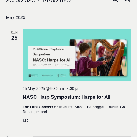
Events
Ev
Event
List
0
Select
Vi
Sear
date.
May 2025
Na
and
SUN
25
Views
Navig
25 May, 2025 @ 9:30 am
-
4:30 pm
NASC Harp Symposium: Harps for All
The Lark Concert Hall
Church Street,, Balbriggan, Dublin, Co.
Dublin, Ireland
€25