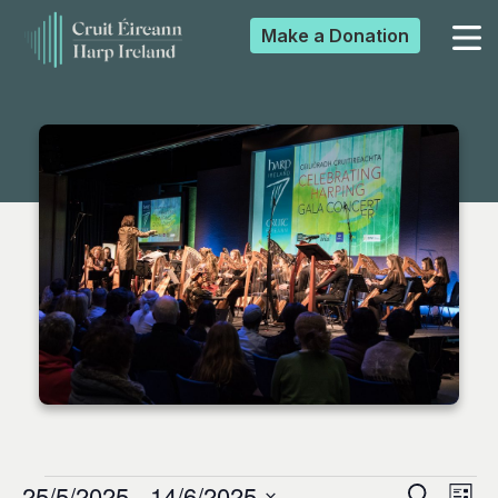
Make a
Donation
▼
▼
▼
▼
25/5/2025
 - 
14/6/2025
Search