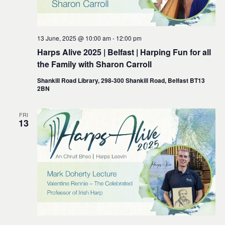
13 June, 2025 @ 10:00 am
-
12:00 pm
Harps Alive 2025 | Belfast | Harping Fun for all
the Family with Sharon Carroll
Shankill Road Library, 298-300 Shankill Road, Belfast BT13
2BN
FRI
13