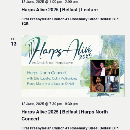
13 June, 2025 @ 1:00 pm
-
2:00 pm
Harps Alive 2025 | Belfast | Lecture
First Presbyterian Church 41 Rosemary Street Belfast BT1
1QB
FRI
13
13 June, 2025 @ 7:30 pm
-
9:30 pm
Harps Alive 2025 | Belfast | Harps North
Concert
First Presbyterian Church 41 Rosemary Street Belfast BT1