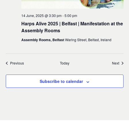
14 June, 2025 @ 3:30 pm
-
5:00 pm
Harps Alive 2025 | Belfast | Manifestation at the
Assembly Rooms
Assembly Rooms, Belfast
Waring Street, Belfast, Ireland
Events
Event
Previous
Today
Next
Subscribe to calendar