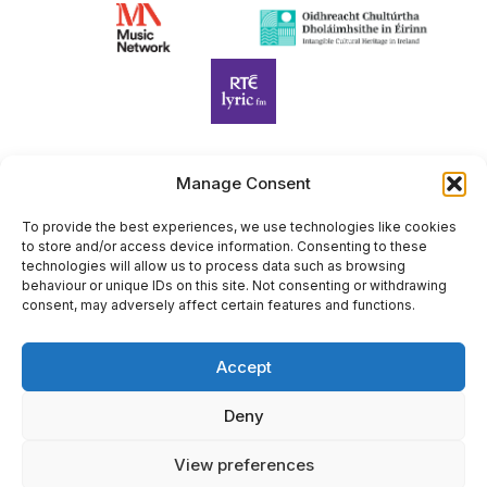
Manage Consent
Harp Foundation Ireland Company Limited by Guarantee
trading as Cruit Éireann|Harp Ireland is registered in Ireland at
To provide the best experiences, we use technologies like cookies
to store and/or access device information. Consenting to these
26 Herbert Place, Dublin 2, D02 A098. Company Number
technologies will allow us to process data such as browsing
(CRO): 614434. Registered Charity Number (RCN): 20203969 |
behaviour or unique IDs on this site. Not consenting or withdrawing
CHY Number: 22367
consent, may adversely affect certain features and functions.
Copyright Cruit Éireann|Harp Ireland
Accept
Site by
Deny
View preferences