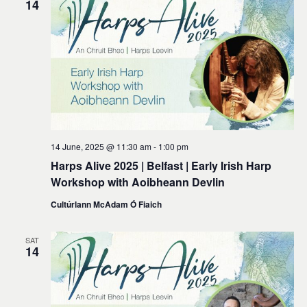
14
14 June, 2025 @ 11:30 am
-
1:00 pm
Harps Alive 2025 | Belfast | Early Irish Harp
Workshop with Aoibheann Devlin
Cultúrlann McAdam Ó Fiaich
SAT
14