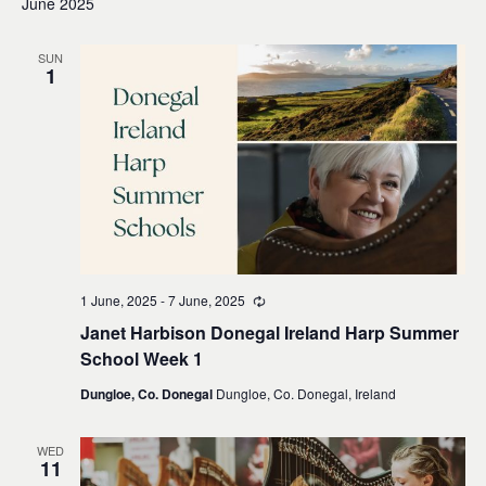
June 2025
SUN
1
1 June, 2025
-
7 June, 2025
Recurring
Janet Harbison Donegal Ireland Harp Summer
School Week 1
Dungloe, Co. Donegal
Dungloe, Co. Donegal, Ireland
WED
11