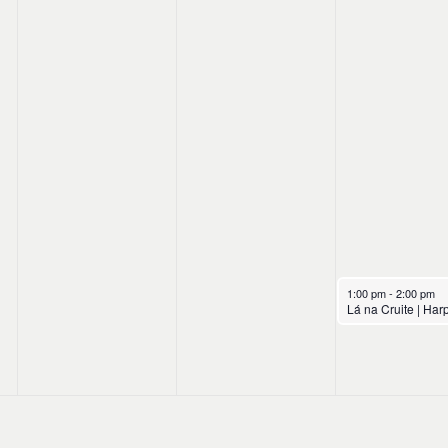
October 18, 2024
1:00 pm
-
2:00 pm