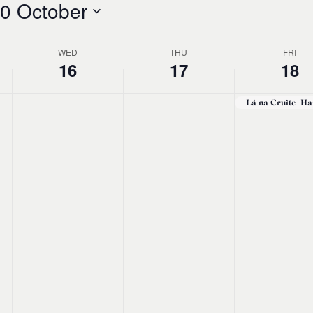
0 October
WED
THU
FRI
16
17
18
No
Wednesday,
Thursday,
Friday,
events
October
October
Octobe
on
this
16,
17,
18,
day.
2024
2024
2024