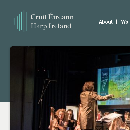
About
Wor