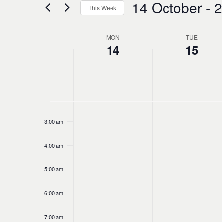
14 October
 - 
2
and
This Week
Events
Select
by
Views
date.
Keyword.
MON
TUE
Week
14
15
Navigation
No
Monday,
Tuesday,
12:00
of
am
events
1:00 am
October
October
on
Events
this
2:00 am
14,
15,
day.
3:00 am
2024
2024
4:00 am
5:00 am
6:00 am
7:00 am