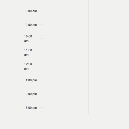
8:00 am
9:00 am
10:00
am
11:00
am
12:00
pm
1:00 pm
2:00 pm
3:00 pm
4:00 pm