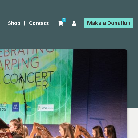
0
Make a
Donation
Shop
Contact