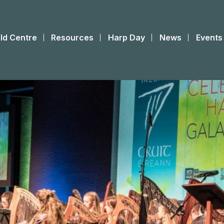
ld Centre
Resources
Harp Day
News
Events