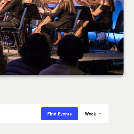
Event
Find Events
Week
Views